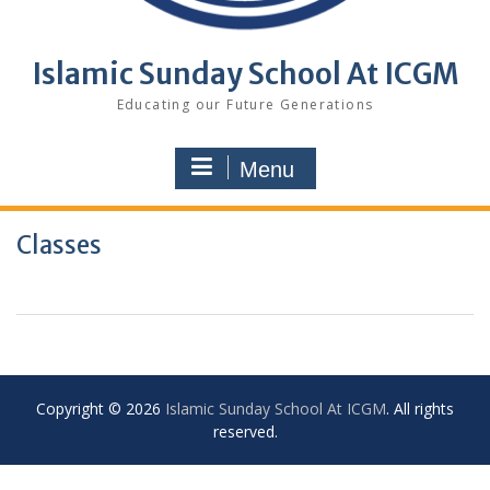
Islamic Sunday School At ICGM
Educating our Future Generations
Menu
Classes
Copyright © 2026
Islamic Sunday School At ICGM
. All rights
reserved.