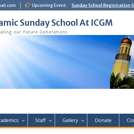
ail.com
Upcoming Event:
Sunday School Registration S
Aug 8th
lamic Sunday School At ICGM
ating our Future Generations
cademics
Staff
Gallery
Donate
Co