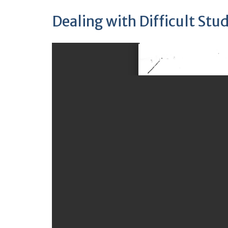
Dealing with Difficult Stu