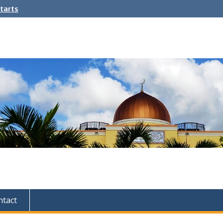
tarts
ntact