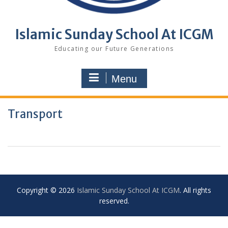
Islamic Sunday School At ICGM
Educating our Future Generations
Menu
Transport
Copyright © 2026
Islamic Sunday School At ICGM
. All rights
reserved.