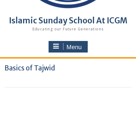
Islamic Sunday School At ICGM
Educating our Future Generations
Menu
Basics of Tajwid