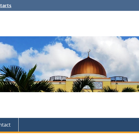
tarts
ntact