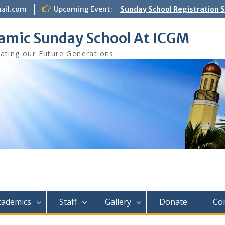
ail.com
Upcoming Event:
Sunday School Registration S
Aug 8th
lamic Sunday School At ICGM
ating our Future Generations
cademics
Staff
Gallery
Donate
Co