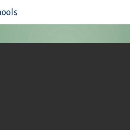
hools