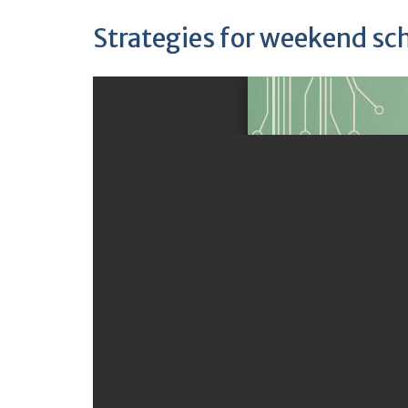
Strategies for weekend sc