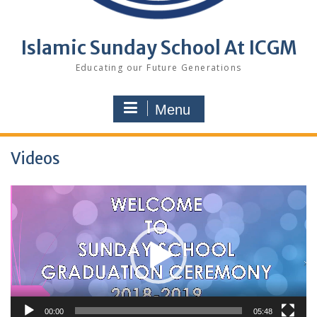
Islamic Sunday School At ICGM
Educating our Future Generations
Menu
Videos
Video
Player
00:00
05:48